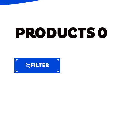
PRODUCTS
0
FILTER
FILTER
FILTER
BY
Selected
Clear
Filters
(8)