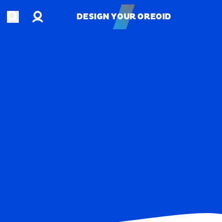
Account
Open search
DESIGN YOUR OREOID
DESIGN YOUR OREOID