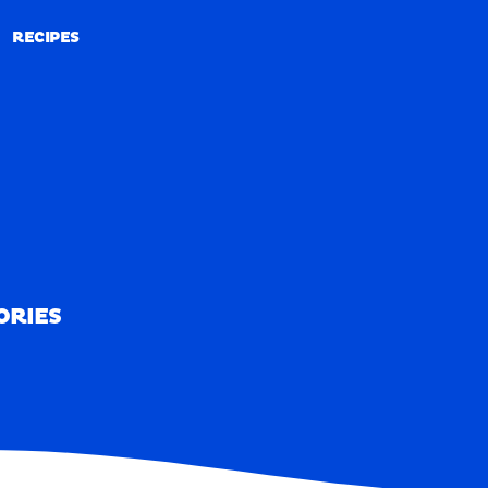
RECIPES
RECIPES
ORIES