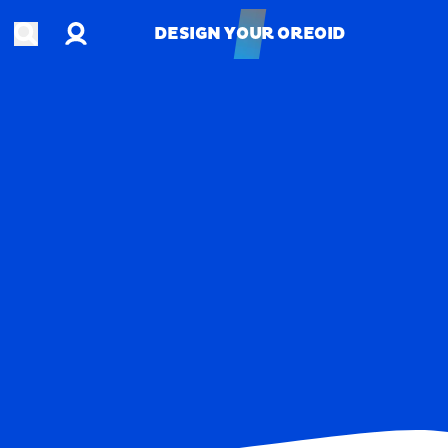
Account
Open search
DESIGN YOUR OREOID
DESIGN YOUR OREOID