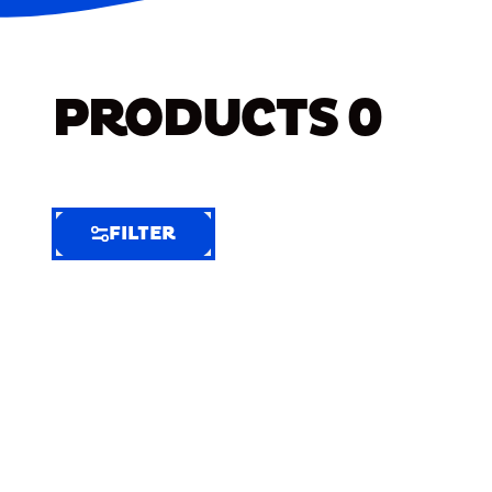
PRODUCTS
0
FILTER
FILTER
FILTER
BY
Selected
Clear
Filters
(6)