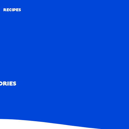
RECIPES
RECIPES
ORIES