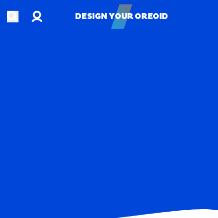
Account
Open search
DESIGN YOUR OREOID
DESIGN YOUR OREOID