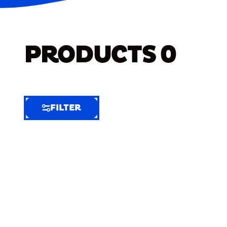
PRODUCTS
0
FILTER
FILTER
FILTER
BY
Selected
Clear
Filters
(7)