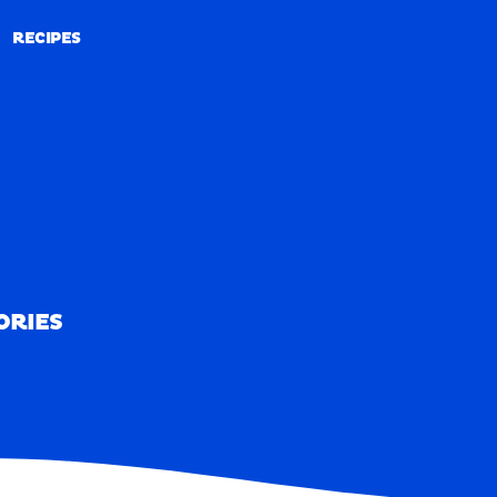
RECIPES
RECIPES
ORIES