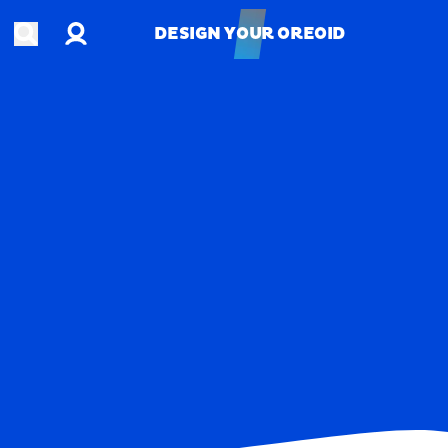
Account
Open search
DESIGN YOUR OREOID
DESIGN YOUR OREOID