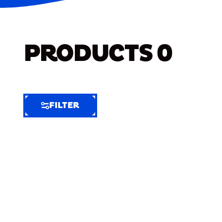
PRODUCTS
0
FILTER
FILTER
FILTER
BY
Selected
Clear
Filters
(6)