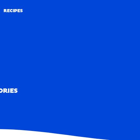
RECIPES
RECIPES
ORIES