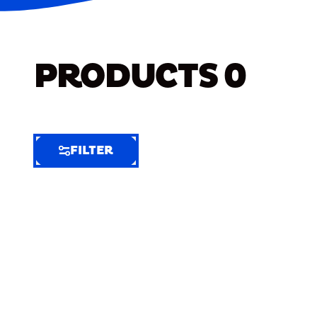
PRODUCTS
0
FILTER
FILTER
FILTER
BY
Selected
Clear
Filters
(6)