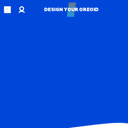
Account
Open search
DESIGN YOUR OREOID
DESIGN YOUR OREOID