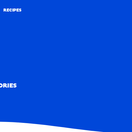
RECIPES
RECIPES
ORIES