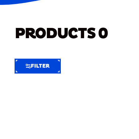
PRODUCTS
0
FILTER
FILTER
FILTER
BY
Selected
Clear
Filters
(6)