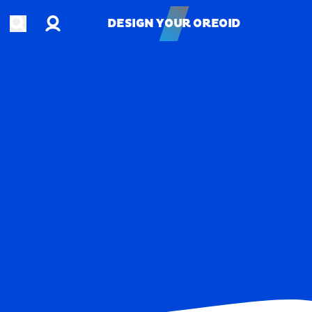
Account
Open search
DESIGN YOUR OREOID
DESIGN YOUR OREOID