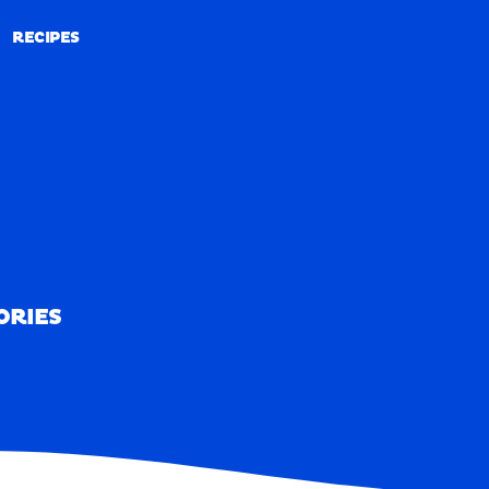
RECIPES
RECIPES
ORIES