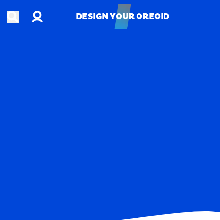
Account
Open search
DESIGN YOUR OREOID
DESIGN YOUR OREOID