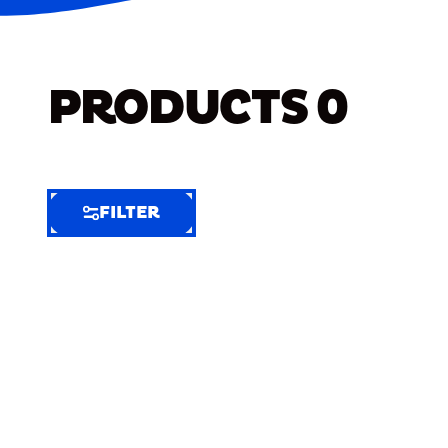
PRODUCTS
0
FILTER
FILTER
FILTER
BY
Selected
Clear
Filters
(7)