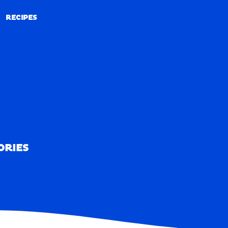
RECIPES
RECIPES
ORIES