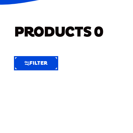
PRODUCTS
0
FILTER
FILTER
FILTER
BY
Selected
Clear
Filters
(6)