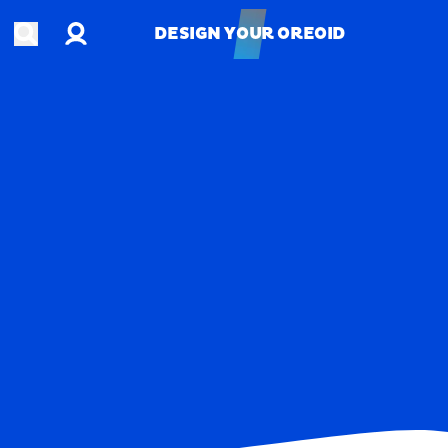
Account
Open search
DESIGN YOUR OREOID
DESIGN YOUR OREOID