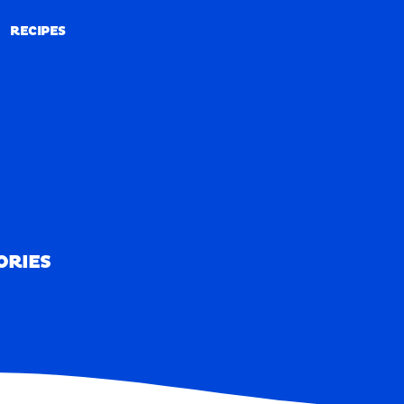
RECIPES
RECIPES
ORIES