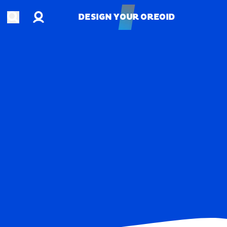
Account
Open search
DESIGN YOUR OREOID
DESIGN YOUR OREOID