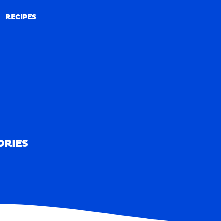
RECIPES
RECIPES
ORIES