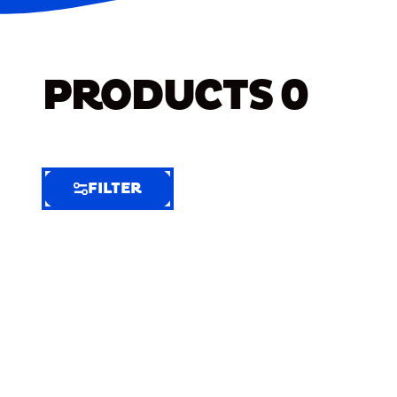
PRODUCTS
0
FILTER
FILTER
FILTER
BY
Selected
Clear
Filters
(7)