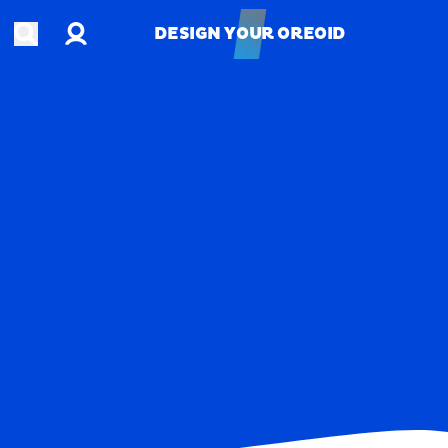
Account
Open search
DESIGN YOUR OREOID
DESIGN YOUR OREOID