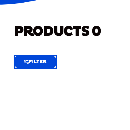
PRODUCTS
0
FILTER
FILTER
FILTER
BY
Selected
Clear
Filters
(8)