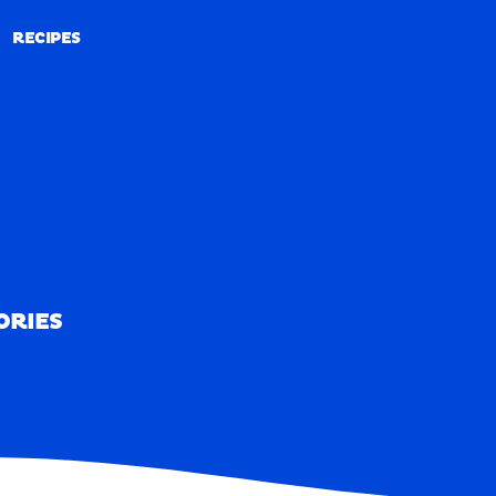
RECIPES
RECIPES
ORIES