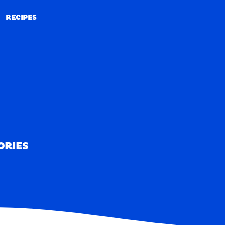
RECIPES
RECIPES
ORIES