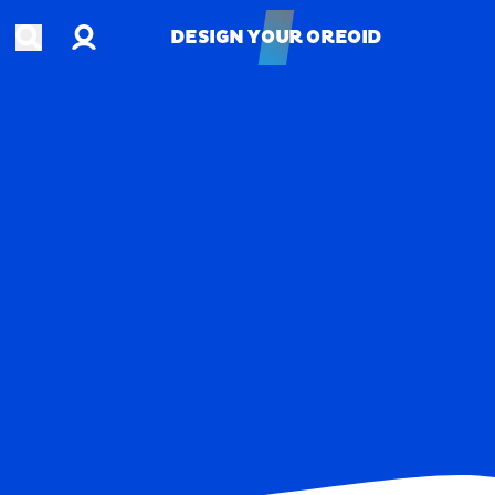
Account
Open search
DESIGN YOUR OREOID
DESIGN YOUR OREOID