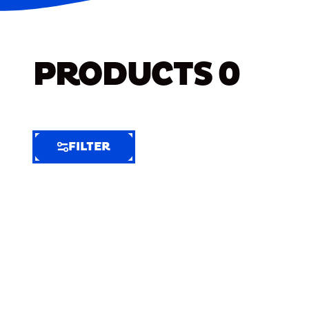
PRODUCTS
0
FILTER
FILTER
FILTER
BY
Selected
Clear
Filters
(4)