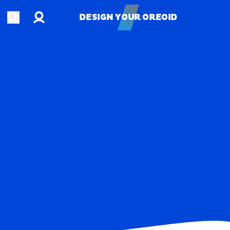
Account
Open search
DESIGN YOUR OREOID
DESIGN YOUR OREOID