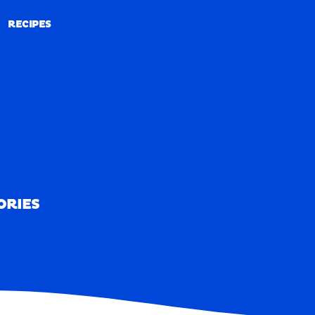
RECIPES
RECIPES
ORIES