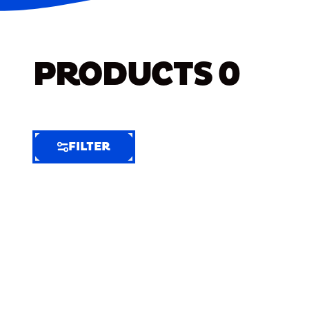
PRODUCTS
0
FILTER
FILTER
FILTER
BY
Selected
Clear
Filters
(6)