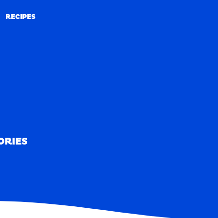
RECIPES
RECIPES
ORIES