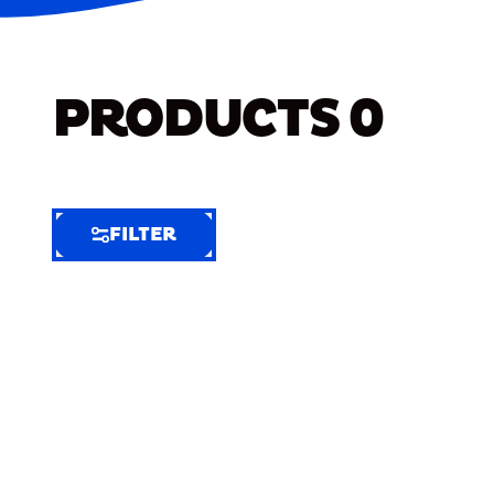
PRODUCTS
0
FILTER
FILTER
FILTER
BY
Selected
Clear
Filters
(8)