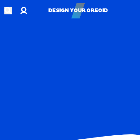
Account
Open search
DESIGN YOUR OREOID
DESIGN YOUR OREOID