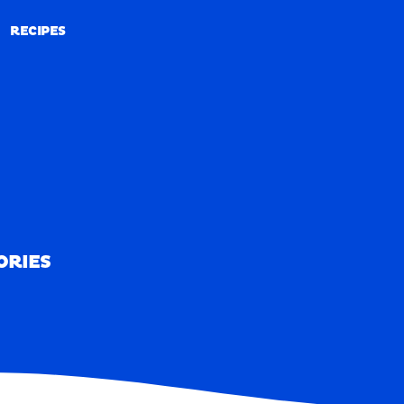
RECIPES
RECIPES
ORIES