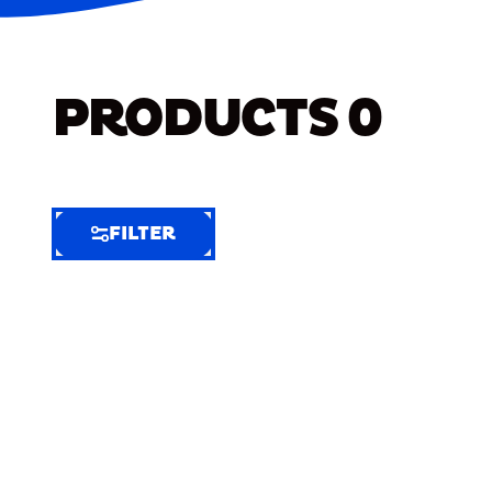
PRODUCTS
0
FILTER
FILTER
FILTER
BY
Selected
Clear
Filters
(9)