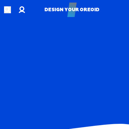
Account
Open search
DESIGN YOUR OREOID
DESIGN YOUR OREOID