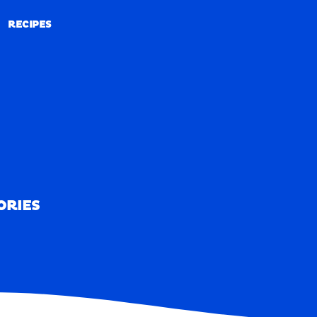
RECIPES
RECIPES
ORIES