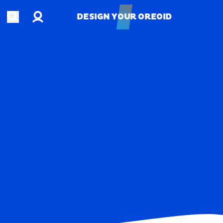
Account
Open search
DESIGN YOUR OREOID
DESIGN YOUR OREOID