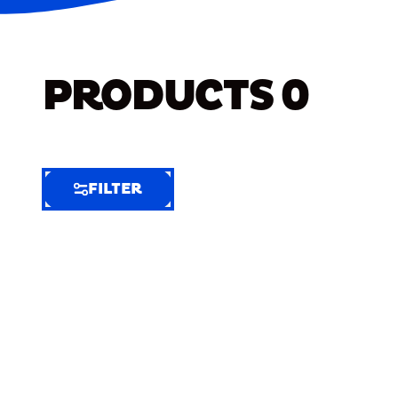
PRODUCTS
0
FILTER
FILTER
FILTER
BY
Selected
Clear
Filters
(3)