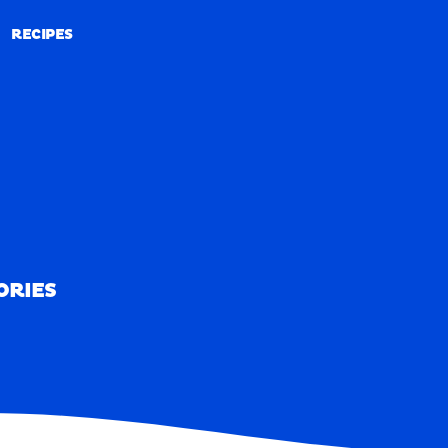
RECIPES
RECIPES
ORIES