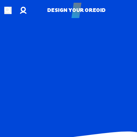
Account
Open search
DESIGN YOUR OREOID
DESIGN YOUR OREOID