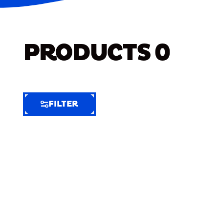
PRODUCTS
0
FILTER
FILTER
FILTER
BY
Selected
Clear
Filters
(5)