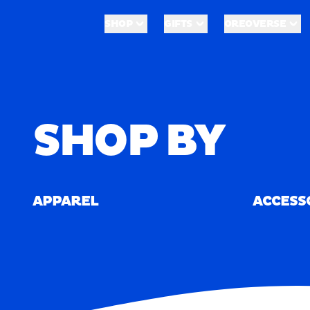
Skip to main content
Shop
Merch
SHOP
GIFTS
OREOVERSE
SHOP
GIFTS
OREOVERSE
Home
/
Merch
SHOP BY
APPAREL
ACCESS