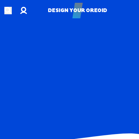
Account
Open search
DESIGN YOUR OREOID
DESIGN YOUR OREOID