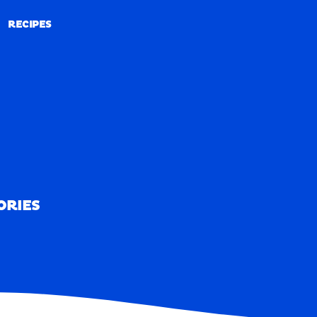
RECIPES
RECIPES
ORIES