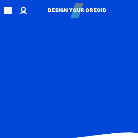
Account
Open search
DESIGN YOUR OREOID
DESIGN YOUR OREOID