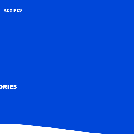
RECIPES
RECIPES
ORIES