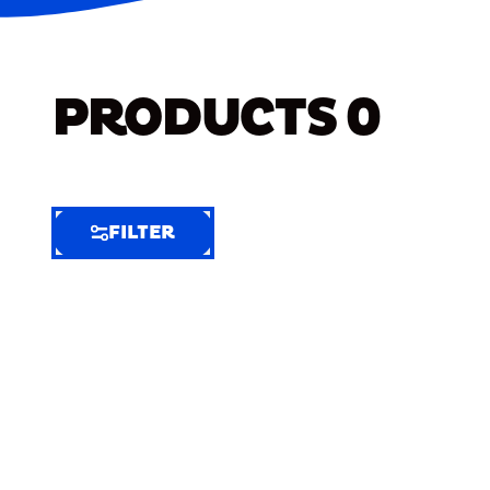
PRODUCTS
0
FILTER
FILTER
FILTER
BY
Selected
Clear
Filters
(7)