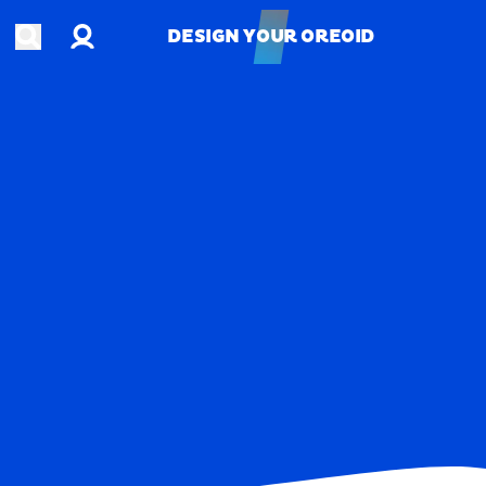
Account
Open search
DESIGN YOUR OREOID
DESIGN YOUR OREOID