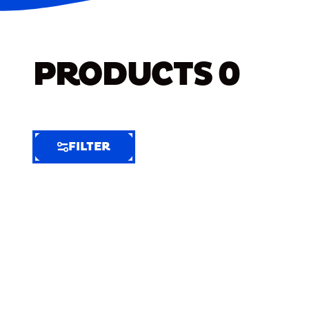
PRODUCTS
0
FILTER
FILTER
FILTER
BY
Selected
Clear
Filters
(6)