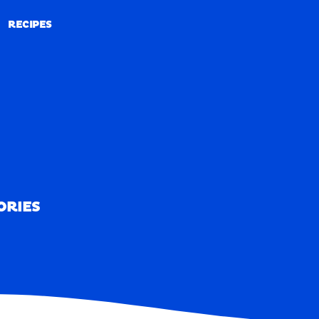
RECIPES
RECIPES
ORIES