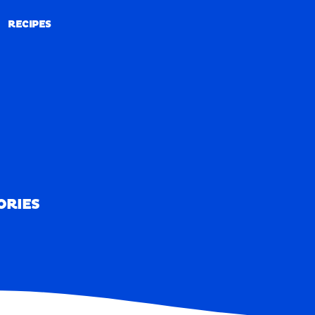
RECIPES
RECIPES
ORIES