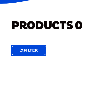
PRODUCTS
0
FILTER
FILTER
FILTER
BY
Selected
Clear
Filters
(9)