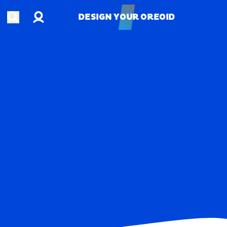
Account
Open search
DESIGN YOUR OREOID
DESIGN YOUR OREOID