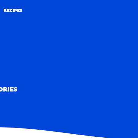
RECIPES
RECIPES
ORIES