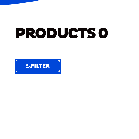
PRODUCTS
0
FILTER
FILTER
FILTER
BY
Selected
Clear
Filters
(4)