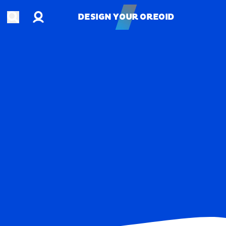
Account
Open search
DESIGN YOUR OREOID
DESIGN YOUR OREOID