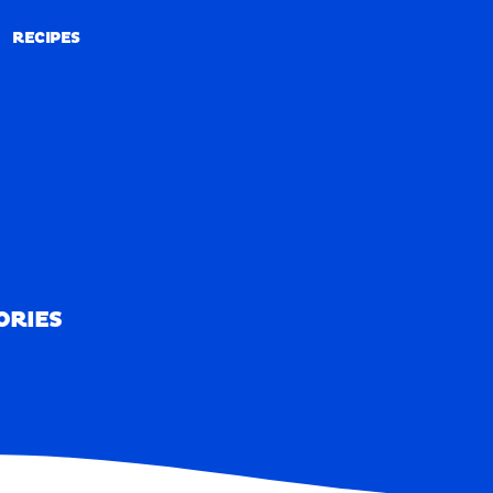
RECIPES
RECIPES
ORIES