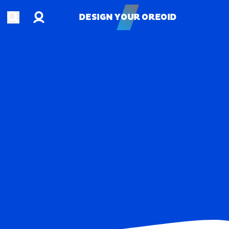
Account
Open search
DESIGN YOUR OREOID
DESIGN YOUR OREOID