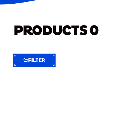
PRODUCTS
0
FILTER
FILTER
FILTER
BY
Selected
Clear
Filters
(6)