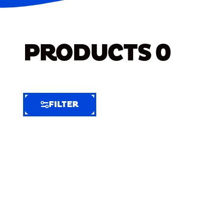
PRODUCTS
0
FILTER
FILTER
FILTER
BY
Selected
Clear
Filters
(6)