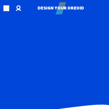
Account
Open search
DESIGN YOUR OREOID
DESIGN YOUR OREOID