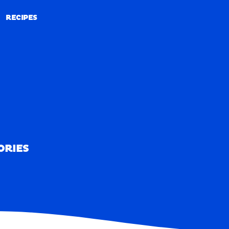
RECIPES
RECIPES
ORIES