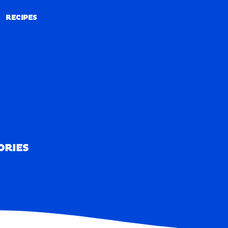
RECIPES
RECIPES
ORIES