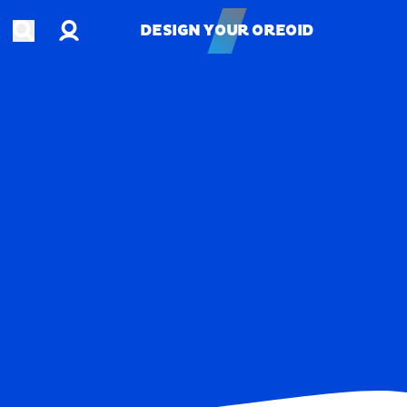
Account
Open search
DESIGN YOUR OREOID
DESIGN YOUR OREOID