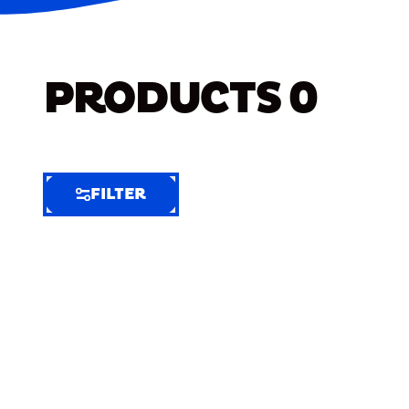
PRODUCTS
0
FILTER
FILTER
FILTER
BY
Selected
Clear
Filters
(7)