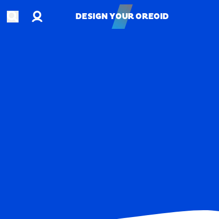
Account
Open search
DESIGN YOUR OREOID
DESIGN YOUR OREOID