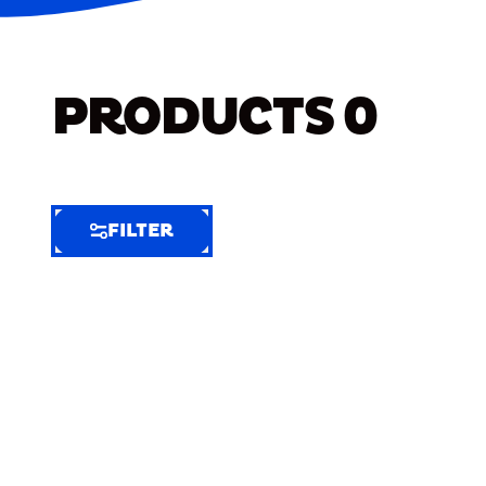
PRODUCTS
0
FILTER
FILTER
FILTER
BY
Selected
Clear
Filters
(9)