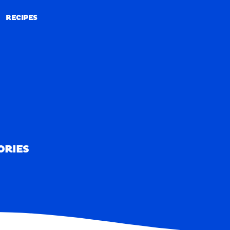
RECIPES
RECIPES
ORIES