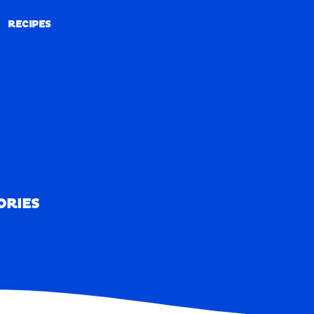
RECIPES
RECIPES
ORIES