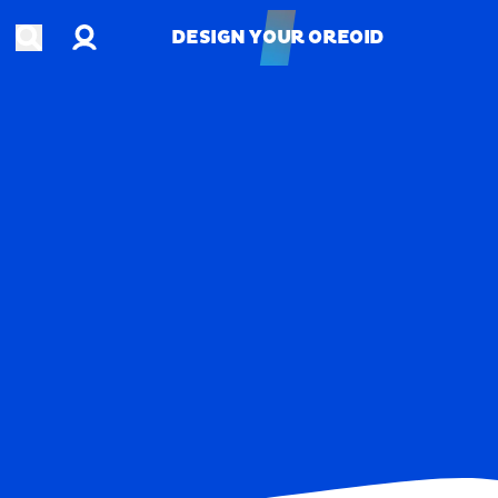
Account
Open search
DESIGN YOUR OREOID
DESIGN YOUR OREOID