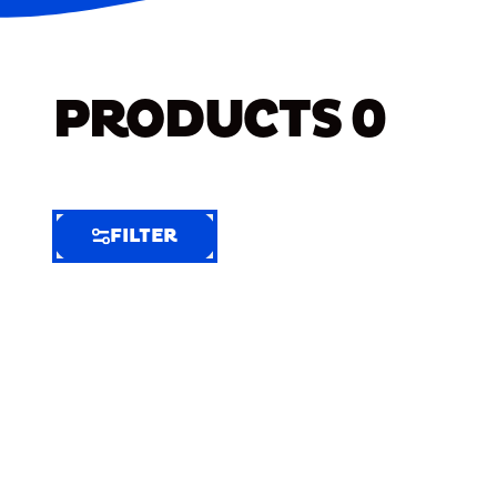
PRODUCTS
0
FILTER
FILTER
FILTER
BY
Selected
Clear
Filters
(7)