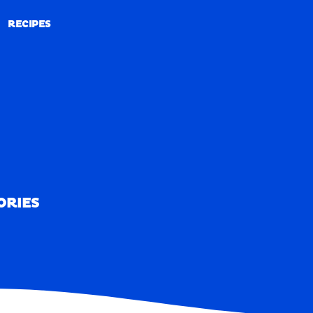
RECIPES
RECIPES
ORIES