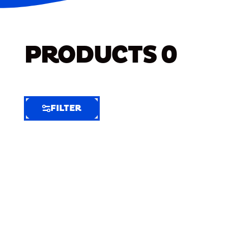
PRODUCTS
0
FILTER
FILTER
FILTER
BY
Selected
Clear
Filters
(7)