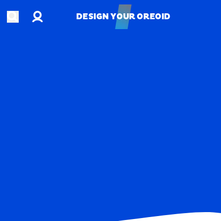
Account
Open search
DESIGN YOUR OREOID
DESIGN YOUR OREOID