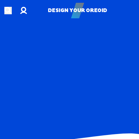
Account
Open search
DESIGN YOUR OREOID
DESIGN YOUR OREOID