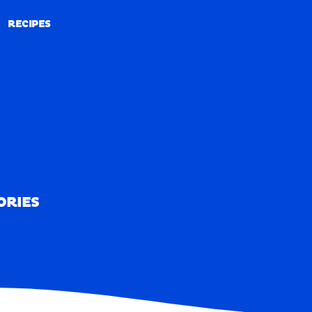
RECIPES
RECIPES
ORIES