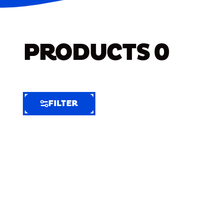
PRODUCTS
0
FILTER
FILTER
FILTER
BY
Selected
Clear
Filters
(7)