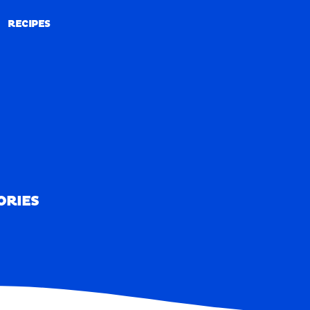
RECIPES
RECIPES
ORIES