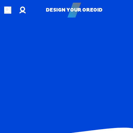
Account
Open search
DESIGN YOUR OREOID
DESIGN YOUR OREOID