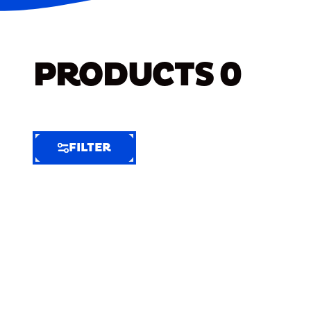
PRODUCTS
0
FILTER
FILTER
FILTER
BY
Selected
Clear
Filters
(7)