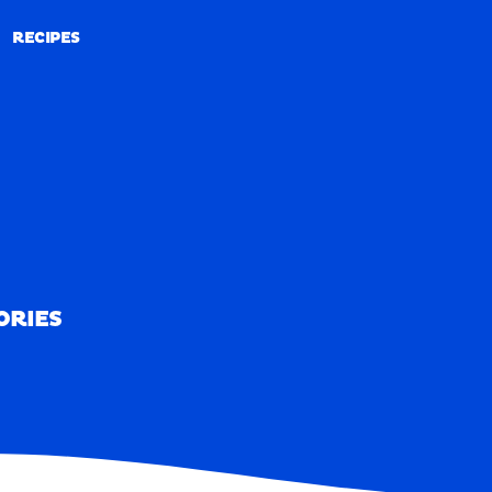
RECIPES
RECIPES
ORIES