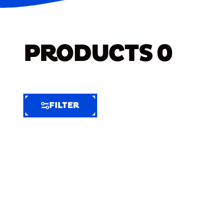
PRODUCTS
0
FILTER
FILTER
FILTER
BY
Selected
Clear
Filters
(9)