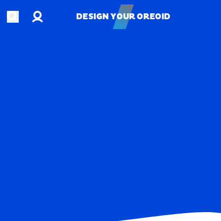
Account
Open search
DESIGN YOUR OREOID
DESIGN YOUR OREOID