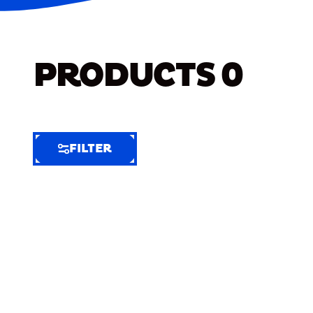
PRODUCTS
0
FILTER
FILTER
FILTER
BY
Selected
Clear
Filters
(6)