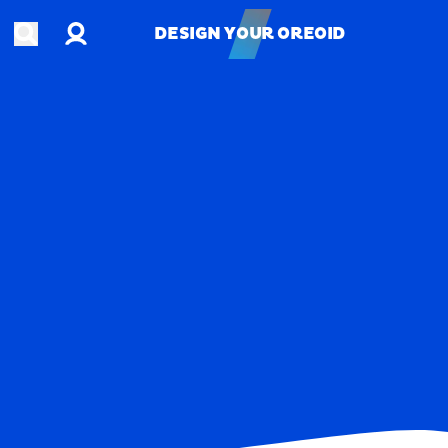
Account
Open search
DESIGN YOUR OREOID
DESIGN YOUR OREOID