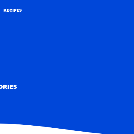
RECIPES
RECIPES
ORIES