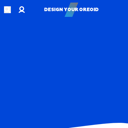
Account
Open search
DESIGN YOUR OREOID
DESIGN YOUR OREOID