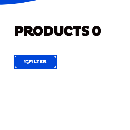
PRODUCTS
0
FILTER
FILTER
FILTER
BY
Selected
Clear
Filters
(7)