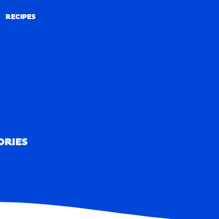
RECIPES
RECIPES
ORIES