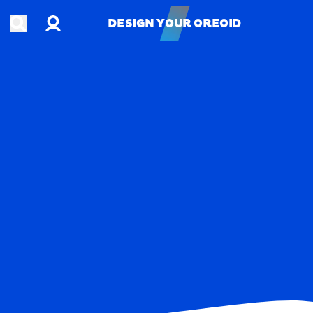
Account
Open search
DESIGN YOUR OREOID
DESIGN YOUR OREOID