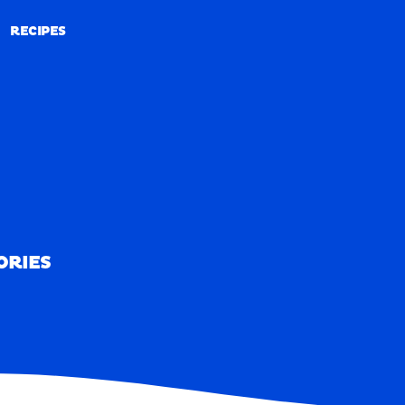
RECIPES
RECIPES
ORIES