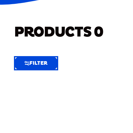
PRODUCTS
0
FILTER
FILTER
FILTER
BY
Selected
Clear
Filters
(8)