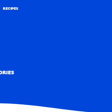
RECIPES
RECIPES
ORIES