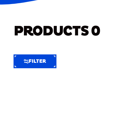
PRODUCTS
0
FILTER
FILTER
FILTER
BY
Selected
Clear
Filters
(7)