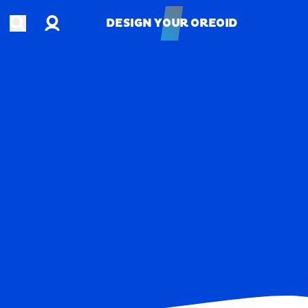
Account
Open search
DESIGN YOUR OREOID
DESIGN YOUR OREOID