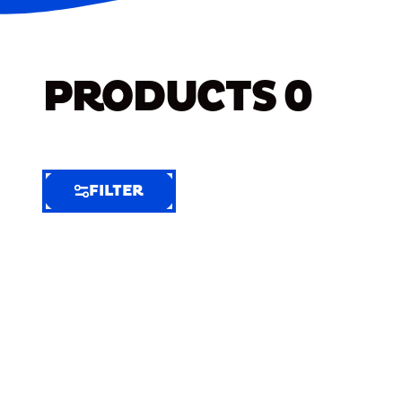
PRODUCTS
0
FILTER
FILTER
FILTER
BY
Selected
Clear
Filters
(8)