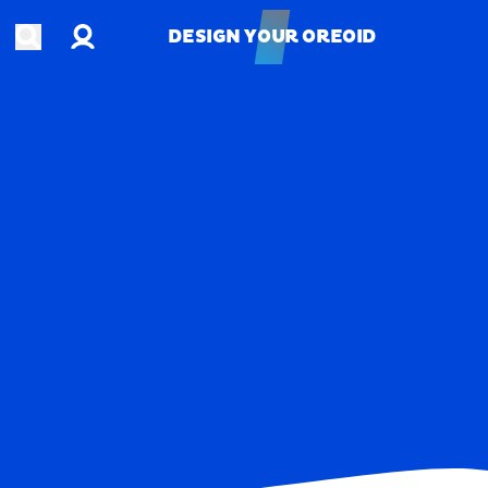
Account
Open search
DESIGN YOUR OREOID
DESIGN YOUR OREOID