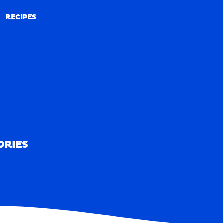
RECIPES
RECIPES
ORIES