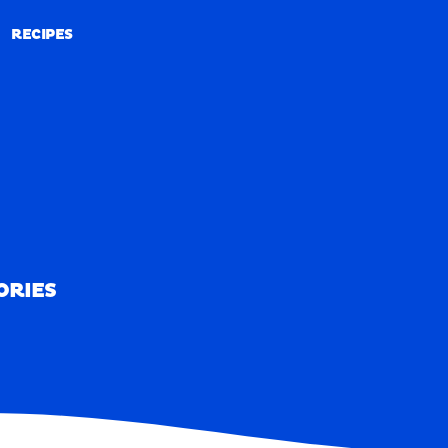
RECIPES
RECIPES
ORIES