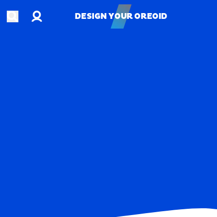
Account
Open search
DESIGN YOUR OREOID
DESIGN YOUR OREOID