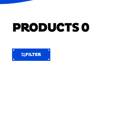
PRODUCTS
0
FILTER
FILTER
FILTER
BY
Selected
Clear
Filters
(6)