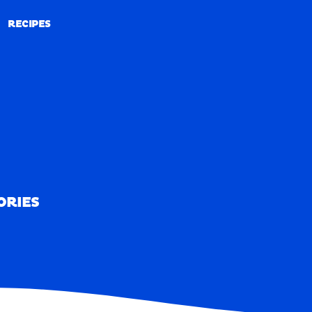
RECIPES
RECIPES
ORIES