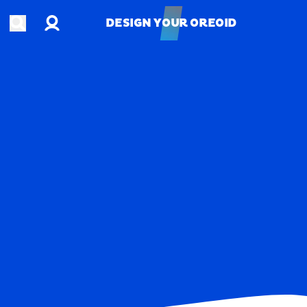
Account
Open search
DESIGN YOUR OREOID
DESIGN YOUR OREOID