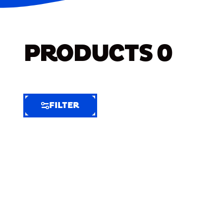
PRODUCTS
0
FILTER
FILTER
FILTER
BY
Selected
Clear
Filters
(8)