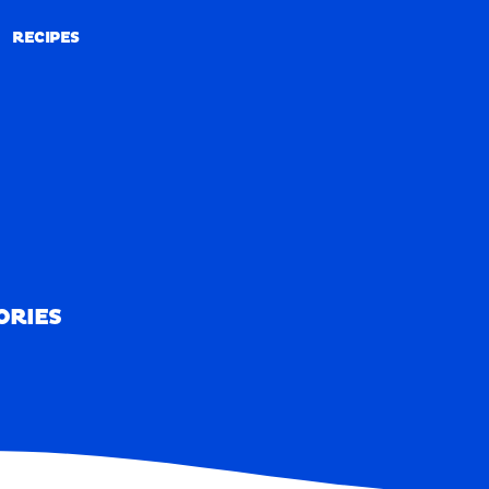
RECIPES
RECIPES
ORIES