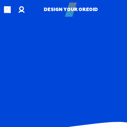
Account
Open search
DESIGN YOUR OREOID
DESIGN YOUR OREOID