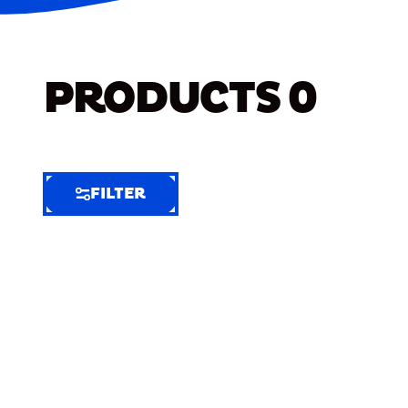
PRODUCTS
0
FILTER
FILTER
FILTER
BY
Selected
Clear
Filters
(7)