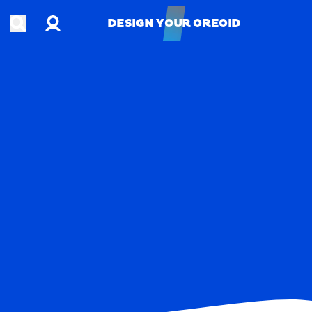
Account
Open search
DESIGN YOUR OREOID
DESIGN YOUR OREOID