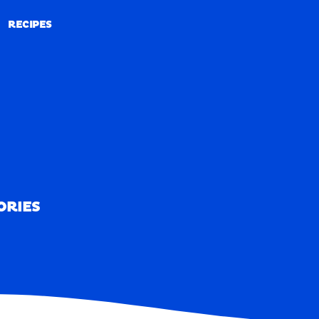
RECIPES
RECIPES
ORIES