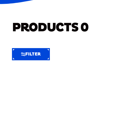
PRODUCTS
0
FILTER
FILTER
FILTER
BY
Selected
Clear
Filters
(8)