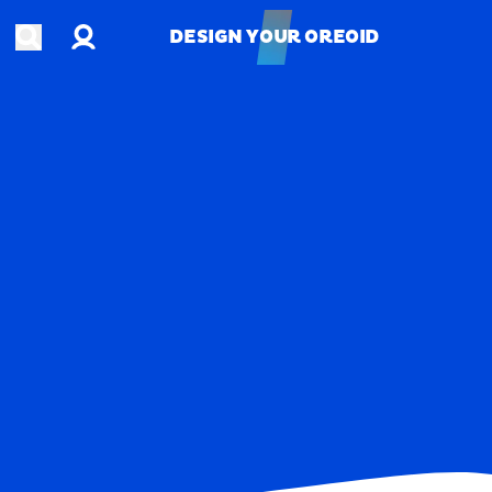
Account
Open search
DESIGN YOUR OREOID
DESIGN YOUR OREOID