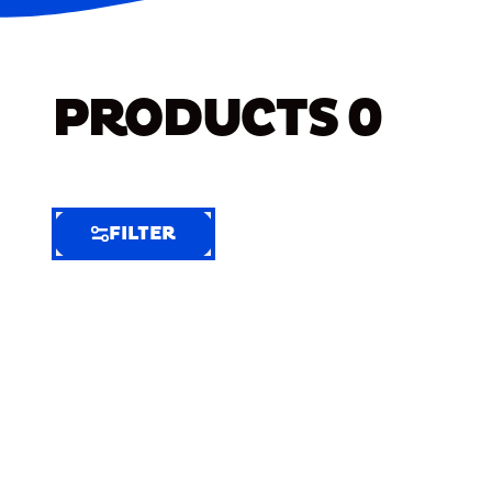
PRODUCTS
0
FILTER
FILTER
FILTER
BY
Selected
Clear
Filters
(7)