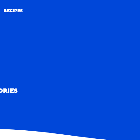
RECIPES
RECIPES
ORIES