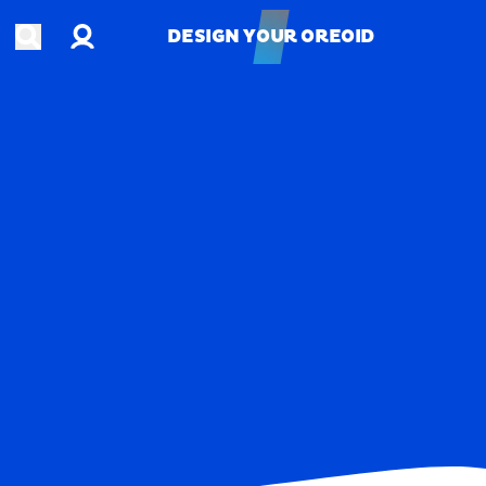
Account
Open search
DESIGN YOUR OREOID
DESIGN YOUR OREOID