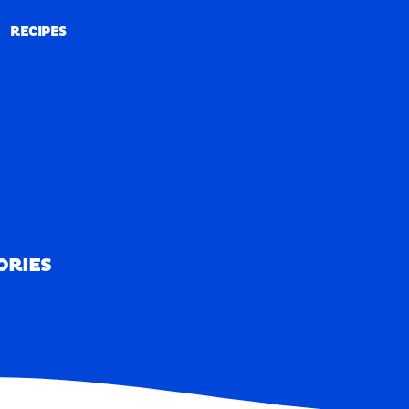
RECIPES
RECIPES
ORIES