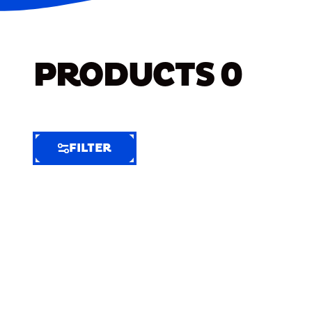
PRODUCTS
0
FILTER
FILTER
FILTER
BY
Selected
Clear
Filters
(5)