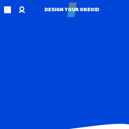
Account
Open search
DESIGN YOUR OREOID
DESIGN YOUR OREOID