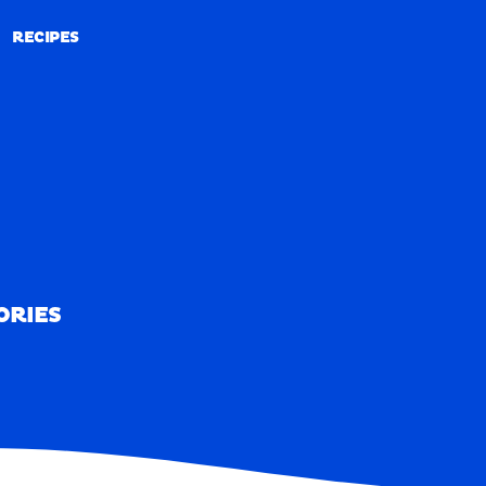
RECIPES
RECIPES
ORIES