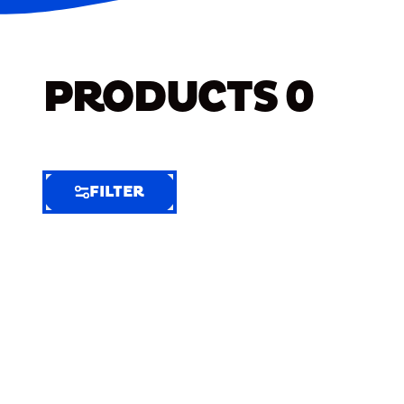
PRODUCTS
0
FILTER
FILTER
FILTER
BY
Selected
Clear
Filters
(6)