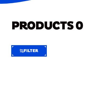
PRODUCTS
0
FILTER
FILTER
FILTER
BY
Selected
Clear
Filters
(5)