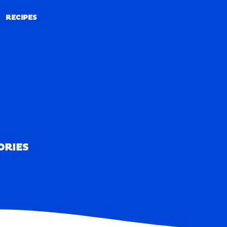
RECIPES
RECIPES
ORIES