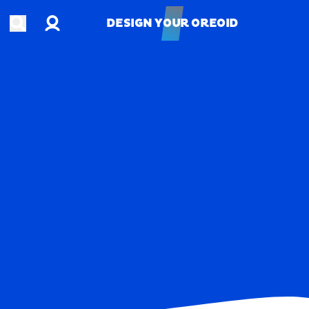
Account
Open search
DESIGN YOUR OREOID
DESIGN YOUR OREOID