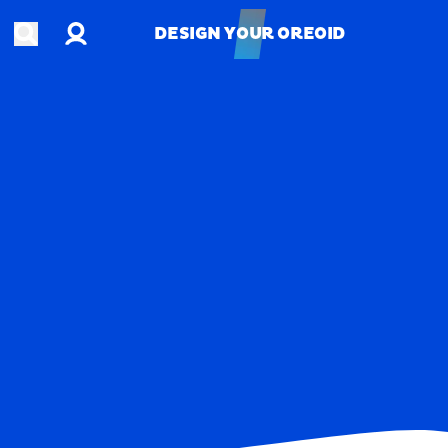
Account
Open search
DESIGN YOUR OREOID
DESIGN YOUR OREOID