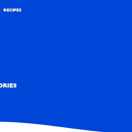
RECIPES
RECIPES
ORIES