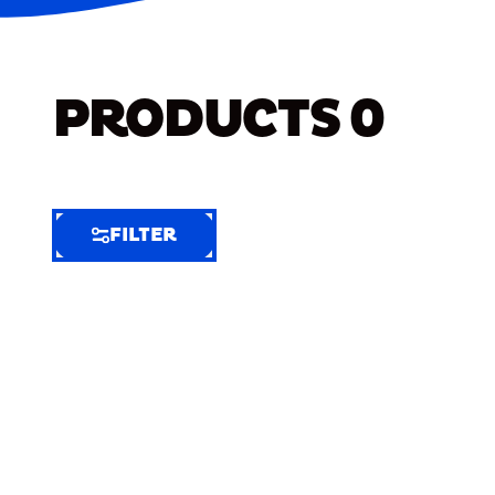
PRODUCTS
0
FILTER
FILTER
FILTER
BY
Selected
Clear
Filters
(9)