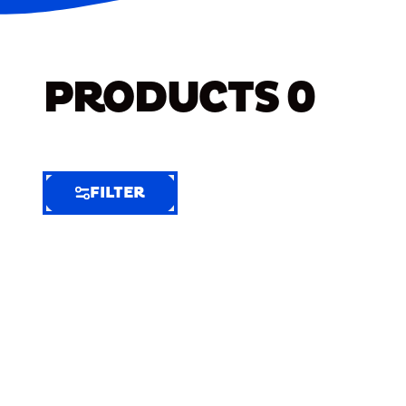
PRODUCTS
0
FILTER
FILTER
FILTER
BY
Selected
Clear
Filters
(6)