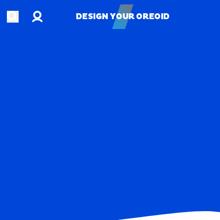
Account
Open search
DESIGN YOUR OREOID
DESIGN YOUR OREOID