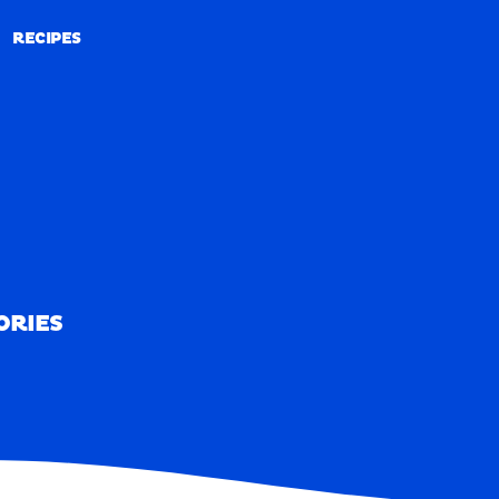
RECIPES
RECIPES
ORIES