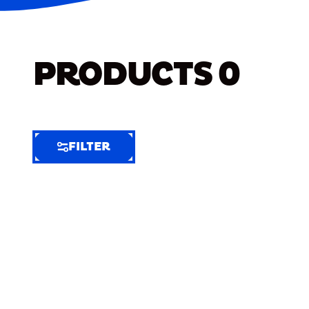
PRODUCTS
0
FILTER
FILTER
FILTER
BY
Selected
Clear
Filters
(6)