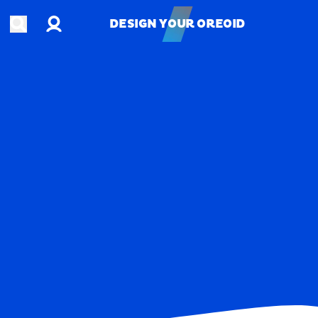
Account
Open search
DESIGN YOUR OREOID
DESIGN YOUR OREOID