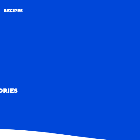
RECIPES
RECIPES
ORIES