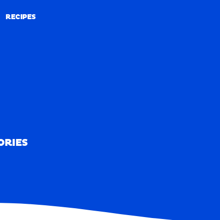
RECIPES
RECIPES
ORIES