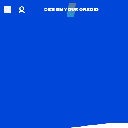
Account
Open search
DESIGN YOUR OREOID
DESIGN YOUR OREOID