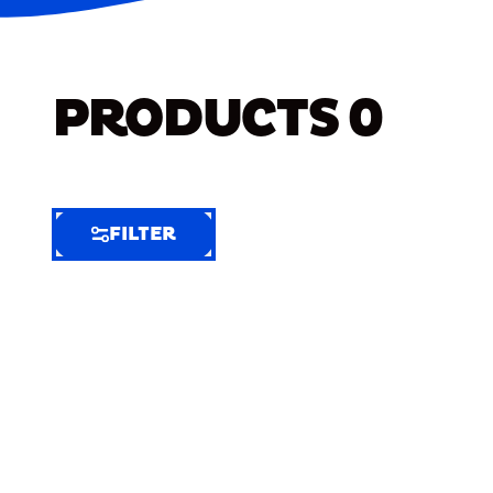
PRODUCTS
0
FILTER
FILTER
FILTER
BY
Selected
Clear
Filters
(7)