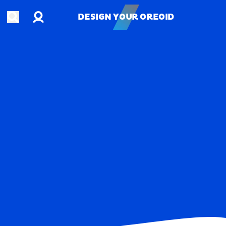
Account
Open search
DESIGN YOUR OREOID
DESIGN YOUR OREOID