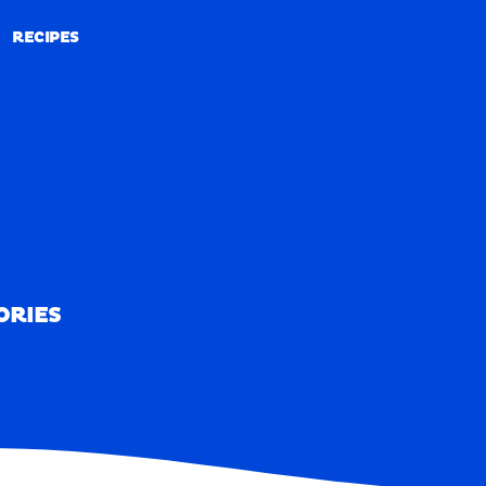
RECIPES
RECIPES
ORIES