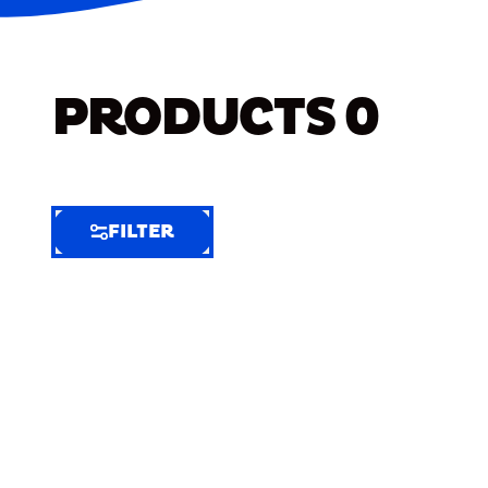
PRODUCTS
0
FILTER
FILTER
FILTER
BY
Selected
Clear
Filters
(4)