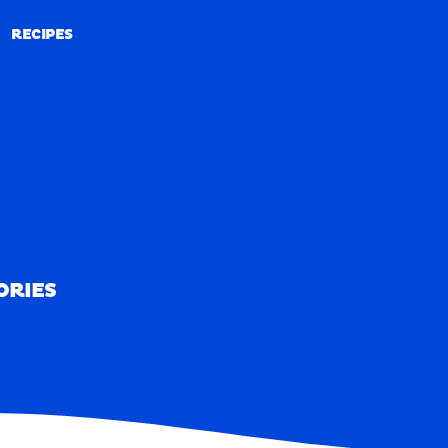
RECIPES
RECIPES
ORIES