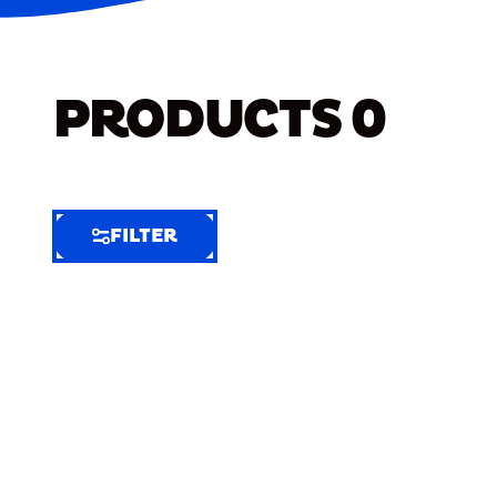
PRODUCTS
0
FILTER
FILTER
FILTER
BY
Selected
Clear
Filters
(9)