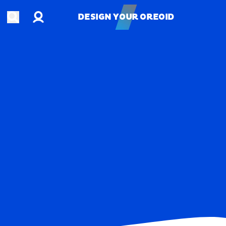
Account
Open search
DESIGN YOUR OREOID
DESIGN YOUR OREOID