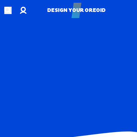
Account
Open search
DESIGN YOUR OREOID
DESIGN YOUR OREOID