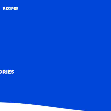
RECIPES
RECIPES
ORIES