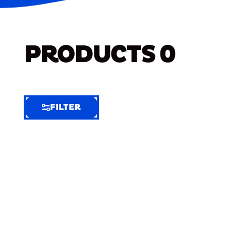
PRODUCTS
0
FILTER
FILTER
FILTER
BY
Selected
Clear
Filters
(7)